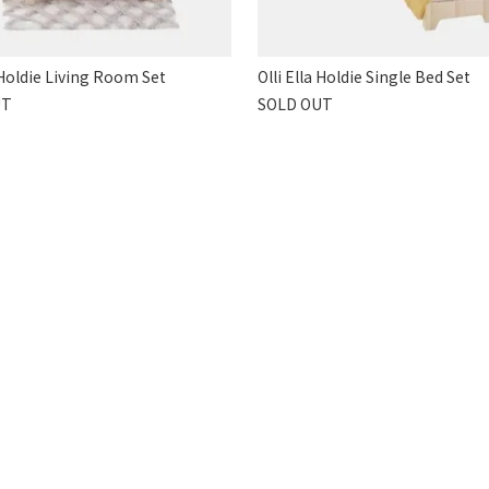
a Holdie Living Room Set
Olli Ella Holdie Single Bed Set
UT
SOLD OUT