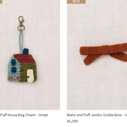
NEW
 Puff House Bag Charm - Onsen
Misha and Puff Jumbo Goldie Bow - S
¥5,500