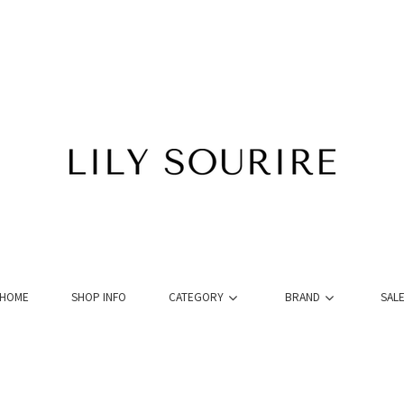
HOME
SHOP INFO
CATEGORY
BRAND
SAL