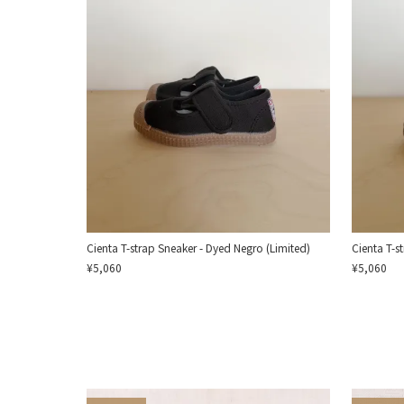
Cienta T-strap Sneaker - Dyed Negro (Limited)
Cienta T-s
¥5,060
¥5,060