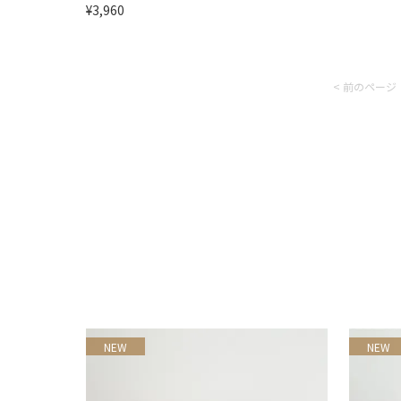
¥3,960
< 前のページ
NEW
NEW