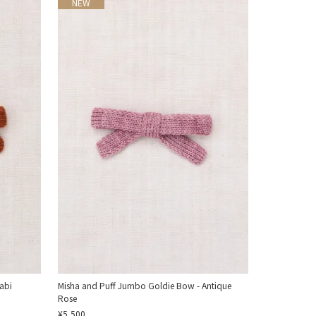
NEW
abi
Misha and Puff Jumbo Goldie Bow - Antique
Rose
¥5,500