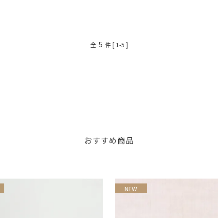
5
全
件 [ 1-5 ]
おすすめ商品
NEW