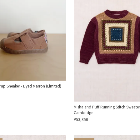
trap Sneaker - Dyed Marron (Limited)
Misha and Puff Running Stitch Sweater
Cambridge
¥53,350