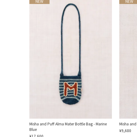
NEW
NEW
Misha and Puff Alma Mater Bottle Bag - Marine
Misha and
Blue
¥9,680
¥17,600