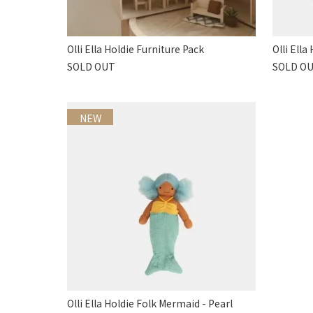
Olli Ella Holdie Furniture Pack
Olli Ell
SOLD OUT
SOLD O
NEW
Olli Ella Holdie Folk Mermaid - Pearl