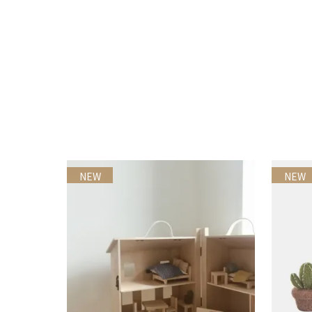
NEW
NEW