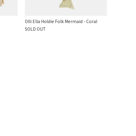
Olli Ella Holdie Folk Mermaid - Coral
SOLD OUT