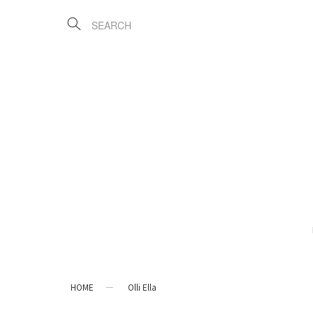
HOME
Olli Ella