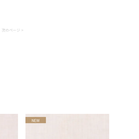
次のページ >
NEW