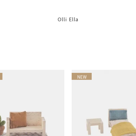
Olli Ella
NEW