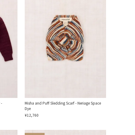
 -
Misha and Puff Sledding Scarf - Neriage Space
Dye
¥12,760