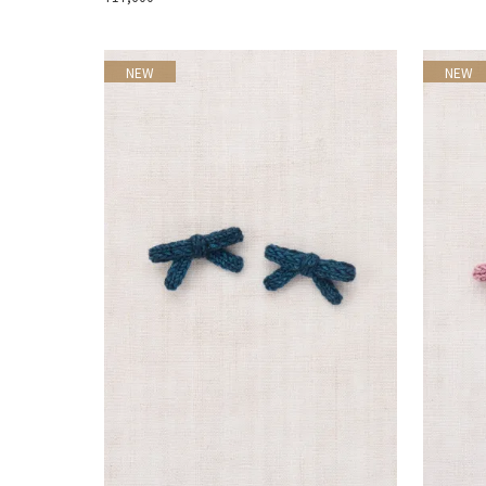
NEW
NEW